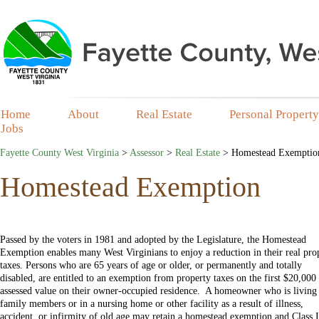
Home
About
Real Estate
Personal Property
Jobs
Fayette County West Virginia
>
Assessor
>
Real Estate
>
Homestead Exemptio
Homestead Exemption
Passed by the voters in 1981 and adopted by the Legislature, the Homestead
Exemption enables many West Virginians to enjoy a reduction in their real pro
taxes. Persons who are 65 years of age or older, or permanently and totally
disabled, are entitled to an exemption from property taxes on the first $20,000
assessed value on their owner-occupied residence. A homeowner who is living
family members or in a nursing home or other facility as a result of illness,
accident, or infirmity of old age may retain a homestead exemption and Class I