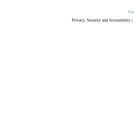
Con
Privacy, Security and Accessibility
|