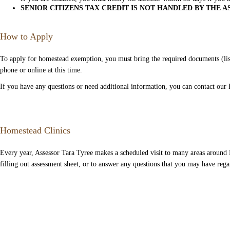
SENIOR CITIZENS TAX CREDIT IS NOT HANDLED BY THE A
How to Apply
To apply for homestead exemption, you must bring the required documents (list
phone or online at this time.
If you have any questions or need additional information, you can contact our 
Homestead Clinics
Every year, Assessor Tara Tyree makes a scheduled visit to many areas around
filling out assessment sheet, or to answer any questions that you may have rega