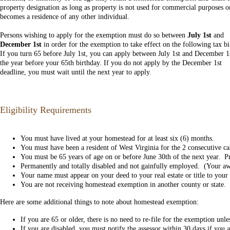
property designation as long as property is not used for commercial purposes o
becomes a residence of any other individual.
Persons wishing to apply for the exemption must do so between
July 1st
and
December 1st
in order for the exemption to take effect on the following tax bi
If you turn 65 before July 1st, you can apply between July 1st and December 1
the year before your 65th birthday. If you do not apply by the December 1st
deadline, you must wait until the next year to apply.
Eligibility Requirements
You must have lived at your homestead for at least six (6) months.
You must have been a resident of West Virginia for the 2 consecutive cal
You must be 65 years of age on or before June 30th of the next year. Proo
Permanently and totally disabled and not gainfully employed. (Your awar
Your name must appear on your deed to your real estate or title to you
You are not receiving homestead exemption in another county or state.
Here are some additional things to note about homestead exemption:
If you are 65 or older, there is no need to re-file for the exemption u
If you are disabled, you must notify the assessor within 30 days if you 