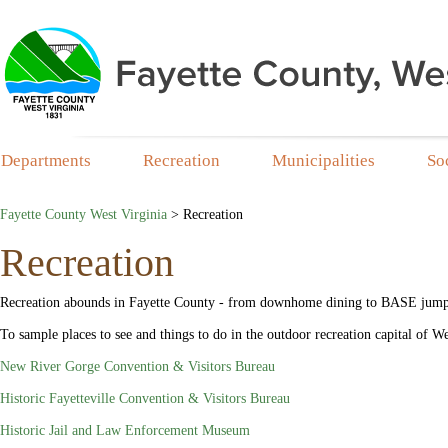
Departments
Recreation
Municipalities
So
Fayette County West Virginia
>
Recreation
Recreation
Recreation abounds in Fayette County - from downhome dining to BASE jumping
To sample places to see and things to do in the outdoor recreation capital of We
New River Gorge Convention & Visitors Bureau
Historic Fayetteville Convention & Visitors Bureau
Historic Jail and Law Enforcement Museum