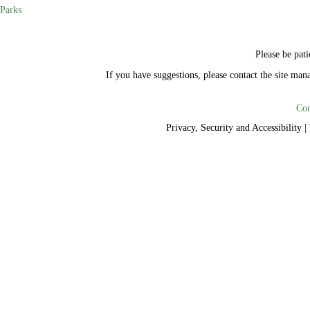
Parks
Please be pati
If you have suggestions, please contact the site ma
Con
Privacy, Security and Accessibility
|