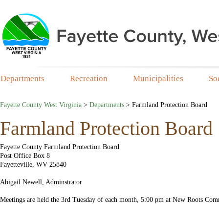
Departments
Recreation
Municipalities
So
Fayette County West Virginia
>
Departments
>
Farmland Protection Board
Farmland Protection Board
​Fayette County Farmland Protection Board
Post Office Box 8
Fayetteville, WV 25840
Abigail Newell, Adminstrator
Meetings are held the 3rd Tuesday of each month, 5:00 pm at New Roots Com