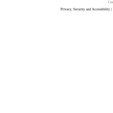
Con
Privacy, Security and Accessibility
|