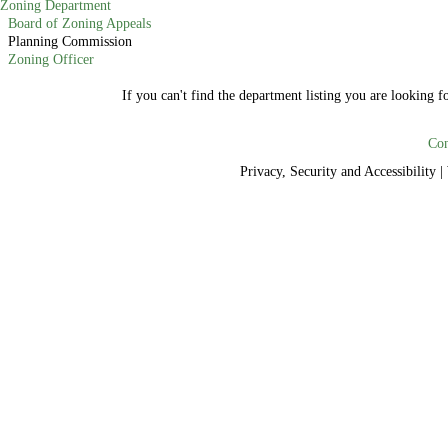
Zoning Department
Board of Zoning Appeals
Planning Commission
Zoning Officer
If you can't find the department listing you are looking 
Con
Privacy, Security and Accessibility
|