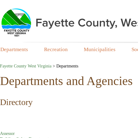
Departments
Recreation
Municipalities
So
Fayette County West Virginia
>
Departments
Departments and Agencies
​​​​​​Directory
Assessor