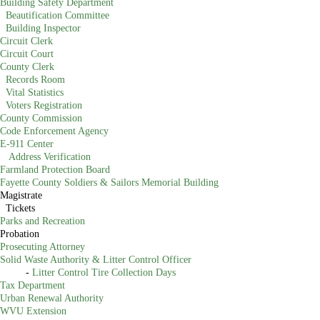
Building Safety Department
Beautification Committee
Building Inspector
Circuit Clerk
Circuit Court
County Clerk
Records Room
Vital Statistics
Voters Registration
County Commission
Code Enforcement Agency
E-911 Center
Address Verification
Farmland Protection Board
Fayette County Soldiers & Sailors Memorial Building
Magistrate
Tickets
Parks and Recreation
Probation
Prosecuting Attorney
Solid Waste Authority & Litter Control Officer
-
Litter Control Tire Collection Days​
Tax Department
Urban Renewal Authority
WVU Extension